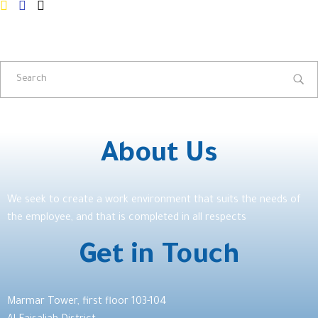
About Us
We seek to create a work environment that suits the needs of
the employee, and that is completed in all respects
Get in Touch
Marmar Tower, first floor 103-104