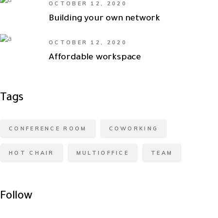
OCTOBER 12, 2020
Building your own network
OCTOBER 12, 2020
Affordable workspace
Tags
CONFERENCE ROOM
COWORKING
HOT CHAIR
MULTIOFFICE
TEAM
Follow