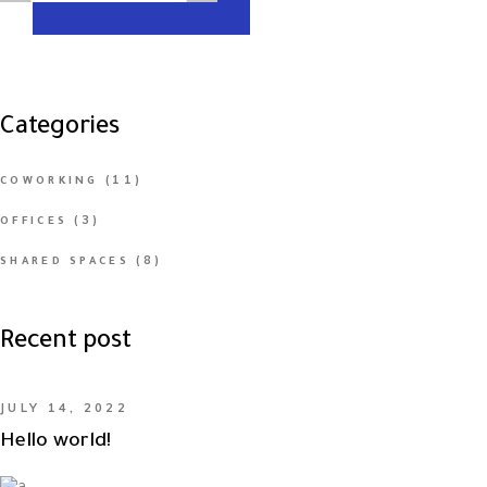
Categories
(11)
COWORKING
(3)
OFFICES
(8)
SHARED SPACES
Recent post
JULY 14, 2022
Hello world!