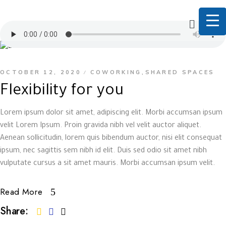
OCTOBER 12, 2020
COWORKING
SHARED SPACES
,
Flexibility for you
Lorem ipsum dolor sit amet, adipiscing elit. Morbi accumsan ipsum
velit Lorem Ipsum. Proin gravida nibh vel velit auctor aliquet.
Aenean sollicitudin, lorem quis bibendum auctor, nisi elit consequat
ipsum, nec sagittis sem nibh id elit. Duis sed odio sit amet nibh
vulputate cursus a sit amet mauris. Morbi accumsan ipsum velit.
Read More
Share: