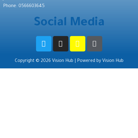
Phone: 0566603645
Social Media
Copyright © 2026 Vision Hub | Powered by Vision Hub