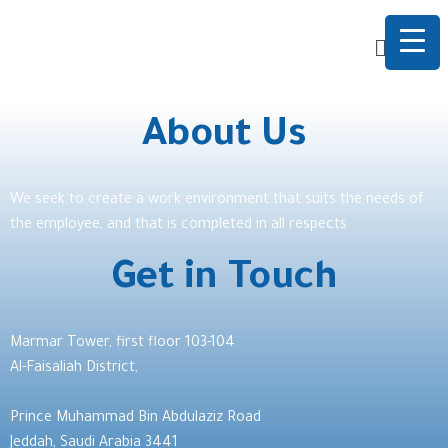
About Us
We seek to create a work environment that suits the needs of
the employee, and that is completed in all respects
Get in Touch
Marmar Tower, first floor 103-104
Al-Faisaliah District,
Prince Muhammad Bin Abdulaziz Road
Jeddah, Saudi Arabia 3441