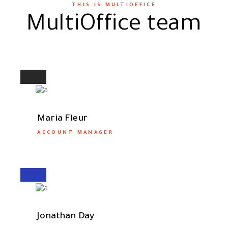
THIS IS MULTIOFFICE
MultiOffice team
Maria Fleur
ACCOUNT MANAGER
Jonathan Day