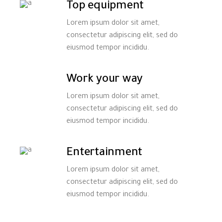
Top equipment
Lorem ipsum dolor sit amet,
consectetur adipiscing elit, sed do
eiusmod tempor incididu.
Work your way
Lorem ipsum dolor sit amet,
consectetur adipiscing elit, sed do
eiusmod tempor incididu.
Entertainment
Lorem ipsum dolor sit amet,
consectetur adipiscing elit, sed do
eiusmod tempor incididu.