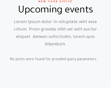
NEW YORK OFFICE
Upcoming events
Lorem Ipsum dolor in voluptate velit esse
cillum. Proin gravida nibh vel velit auctor
aliquet. Aenean sollicitudin, lorem quis
bibendum.
No posts were found for provided query parameters.