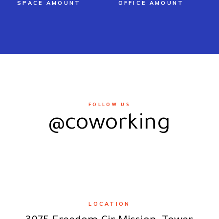
SPACE AMOUNT
OFFICE AMOUNT
FOLLOW US
@coworking
LOCATION