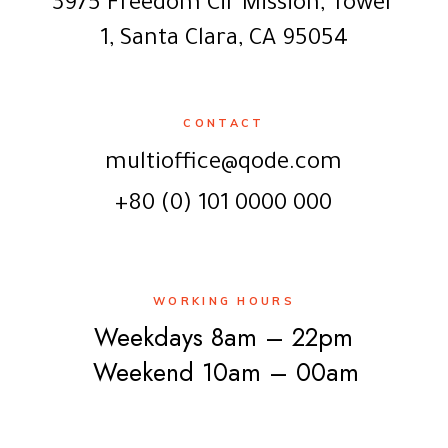
3975 Freedom Cir Mission, Tower
1, Santa Clara, CA 95054
CONTACT
multioffice@qode.com
+80 (0) 101 0000 000
WORKING HOURS
Weekdays 8am – 22pm
Weekend 10am – 00am