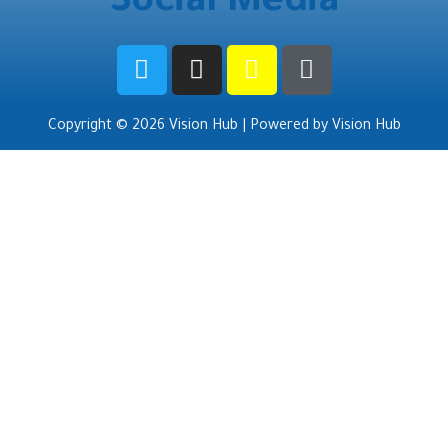
Social Media
Copyright © 2026 Vision Hub | Powered by Vision Hub