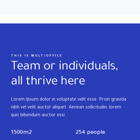
THIS IS MULTIOFFICE
Team or individuals,
all thrive here
Lorem Ipsum dolor in voluptate velit esse. Proin gravida
nibh vel velit auctor aliquet. Aenean sollicitudin, lorem
quis bibendum auctor essi.
1500m2
254 people