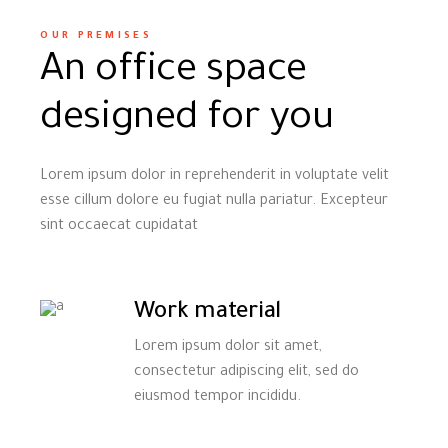
OUR PREMISES
An office space
designed for you
Lorem ipsum dolor in reprehenderit in voluptate velit
esse cillum dolore eu fugiat nulla pariatur. Excepteur
sint occaecat cupidatat
Work material
Lorem ipsum dolor sit amet,
consectetur adipiscing elit, sed do
eiusmod tempor incididu.