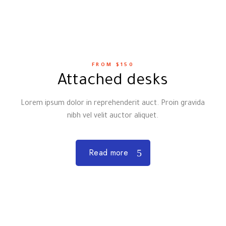
FROM $150
Attached desks
Lorem ipsum dolor in reprehenderit auct. Proin gravida
nibh vel velit auctor aliquet.
Read more