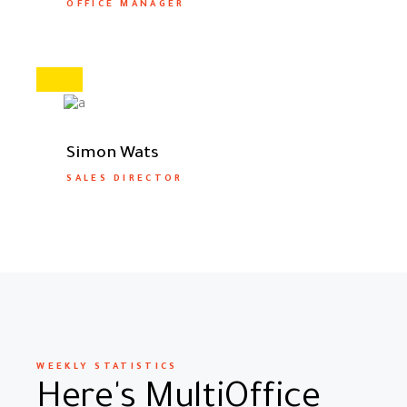
OFFICE MANAGER
Simon Wats
SALES DIRECTOR
WEEKLY STATISTICS
Here's MultiOffice