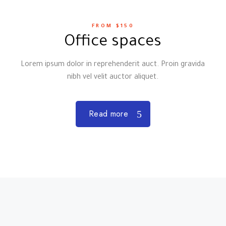
FROM $150
Office spaces
Lorem ipsum dolor in reprehenderit auct. Proin gravida
nibh vel velit auctor aliquet.
Read more