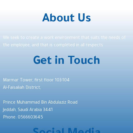
About Us
We seek to create a work environment that suits the needs of
the employee, and that is completed in all respects
Get in Touch
Marmar Tower, first floor 103-104
Al-Faisaliah District,
Prince Muhammad Bin Abdulaziz Road
Jeddah, Saudi Arabia 3441
Phone: 0566603645