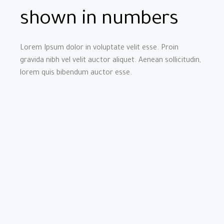
shown in numbers
Lorem Ipsum dolor in voluptate velit esse. Proin
gravida nibh vel velit auctor aliquet. Aenean sollicitudin,
lorem quis bibendum auctor esse.